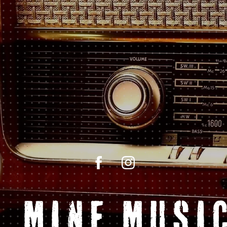
l Mine Music