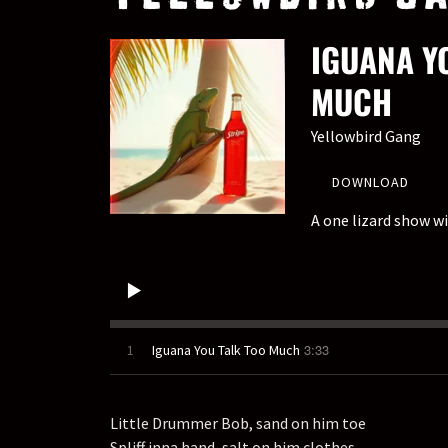
IGUANA Y
MUCH
Yellowbird Gang
DOWNLOAD
A one lizard show wit
3:33
1
Iguana You Talk Too Much
Little Drummer Bob, sand on him toe
Spliff inna hand, salt on him clothes