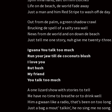
Life on de beach, de world fade away
Just a man and him Red Stripe to wash off de day.
Out from de palm, a green shadow crawl
Brucking de spell of a salty sea wall
News from de world and on down de beach
Just tell me one story, nuh give me twenty-thre
Iguana You talk too much
Run your jaw till de coconuts blush
I love you
But hush
My friend
You talk too much
A one lizard show with stories to tell
Me have no time to breathe or to drink well
Him a gwaan like a radio, that’s been on too long
Just a bag a mout' talkin', he no sing me no song.