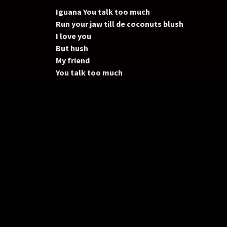
Iguana You talk too much
Run your jaw till de coconuts blush
I love you
But hush
My friend
You talk too much
Iguana, Iguana,
You talk too much
(Too much)
(Too much)
You talk too much
Iguana, Iguana,
Y
ou talk too much
You know I Love you but you talk, too, much,
Iguana You talk too much
Run your jaw till de coconuts blush
I love you