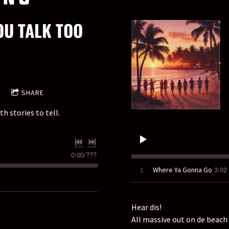
OU TALK TOO
SHARE
h stories to tell.
0:00
/
???
3:02
1
Where Ya Gonna Go
Hear dis!
All massive out on de beach