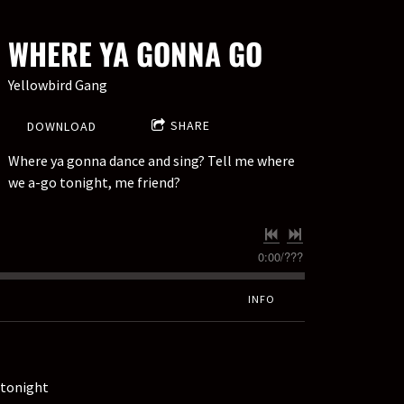
WHERE YA GONNA GO
Yellowbird Gang
SHARE
DOWNLOAD
Where ya gonna dance and sing? Tell me where
we a-go tonight, me friend?
0:00
/
???
INFO
 tonight