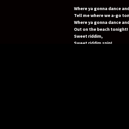
Where ya gonna dance and
Tell me where we a-go ton
Where ya gonna dance and
Out on the beach tonight!
Sweet riddim,
Sweet riddim spin!
Where ya gonna, where ya
Where ya gonna dance and
We don’t choose one spot
We just prance on the beach
(Every step), (Every stop)
A likkle bit of magic
(bit of magic)
A likkle bit of Rum
(bit of Rum)
Anywhere we gather
One rhythm, one love!