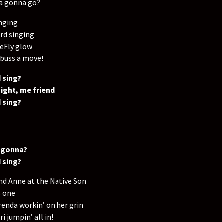
ya gonna go?
nging
rd singing
reFly glow
 buss a move!
 sing?
ight, me friend
 sing?
 gonna?
 sing?
nd Anne at the Native Son
s one
renda workin’ on her grin
i jumpin’ all in!