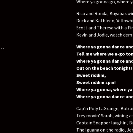
Where ya gonna go, where 
Rico and Ronda, Kuyaba swi
Duck and Kathleen, Yellowbi
Scott and Theresa with a Fi
Kevin and Jodie, watch dem
Where ya gonna dance and
e…
Tell me where we a-go ton
Where ya gonna dance and
Out on the beach tonight!
Sweet riddim,
Sweet riddim spin!
Where ya gonna, where ya
Where ya gonna dance and
Cap'n Poly LaGrange, Bob a
Trey movin’ Sarah, wining a
Captain Snapper laughin’, B
The Iguana on the radio, Jerr