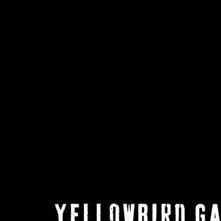
YELLOWBIRD G