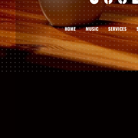
HOME
MUSIC
SERVICES