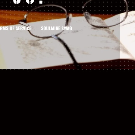
ERMS OF SERVICE
SOULMINE SWAG