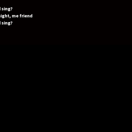
 sing?
ight, me friend
 sing?
 gonna?
 sing?
 (oh yeah)