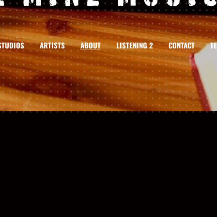
STUDIOS
ARTISTS
ABOUT
LISTENING 2
CONTACT
T