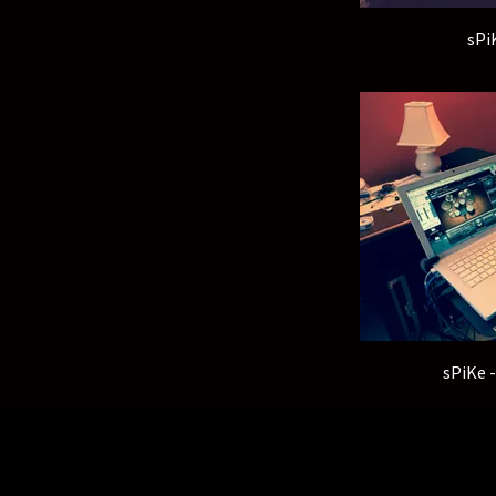
sPi
sPiKe 