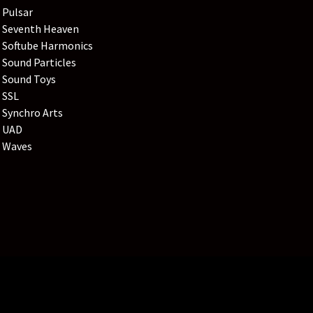
Pulsar
Seventh Heaven
Softube Harmonics
Sound Particles
Sound Toys
SSL
Synchro Arts
UAD
Waves