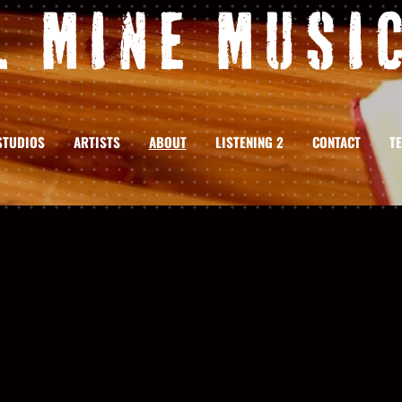
l Mine Music
STUDIOS
ARTISTS
ABOUT
LISTENING 2
CONTACT
T