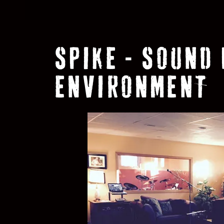
SPIKE - SOUND
ENVIRONMENT