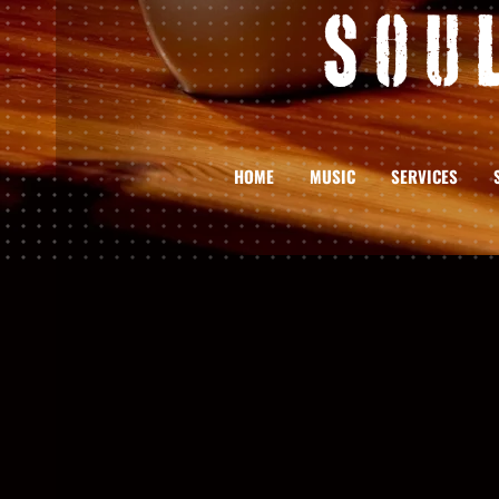
Sou
HOME
MUSIC
SERVICES