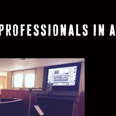
 PROFESSIONALS IN A