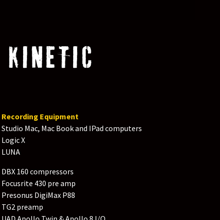
 KINETIC
Recording Equipment
Studio Mac, Mac Book and IPad computers
Logic X
LUNA
DBX 160 compressors
Focusrite 430 pre amp
Presonus DigiMax P88
TG2 preamp
UAD Apollo Twin & Apollo 8 I/O