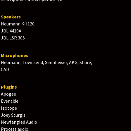
Speakers
Neumann KH120
JBL 4410A
JBL LSR 305
Microphones
Neumann, Townsend, Sennheiser, AKG, Shure,
CAD
Plugins
Apogee
Eventide
Izotope
Joey Sturgis
Newfangled Audio
Process.audio