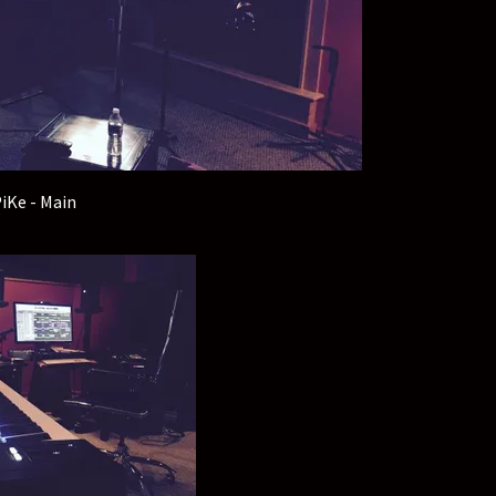
iKe - Main