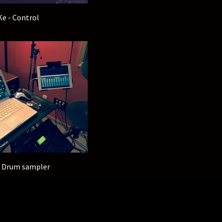
Ke - Control
- Drum sampler