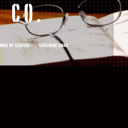
 Co.
ERMS OF SERVICE
SOULMINE SWAG