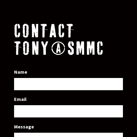
CONTACT
TONY@SMMC
Name
Email
Message