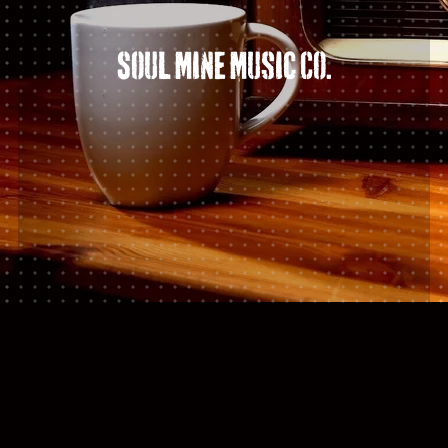
Soul Mine Music Co.